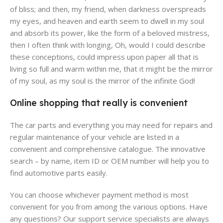
of bliss; and then, my friend, when darkness overspreads
my eyes, and heaven and earth seem to dwell in my soul
and absorb its power, like the form of a beloved mistress,
then I often think with longing, Oh, would I could describe
these conceptions, could impress upon paper all that is
living so full and warm within me, that it might be the mirror
of my soul, as my soul is the mirror of the infinite God!
Online shopping that really is convenient
The car parts and everything you may need for repairs and
regular maintenance of your vehicle are listed in a
convenient and comprehensive catalogue. The innovative
search – by name, item ID or OEM number will help you to
find automotive parts easily.
You can choose whichever payment method is most
convenient for you from among the various options. Have
any questions? Our support service specialists are always