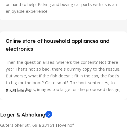
on hand to help. Picking and buying car parts with us is an
enjoyable experience!
Online store of household appliances and
electronics
Then the question arises: where’s the content? Not there
yet? That’s not so bad, there’s dummy copy to the rescue.
But worse, what if the fish doesn’t fit in the can, the foot’s
to big for the boot? Or to small? To short sentences, to
many headings, images too large for the proposed design,
Read More
or too small, or they fit in but it looks iffy for reasons.
A client that’s unhappy for a reason is a problem, a client
Lager & Abholung
that’s unhappy though he or her can’t quite put a finger on
it is worse. Chances are there wasn’t collaboration,
Gütersloher Str. 69 a 33161 Hövelhof