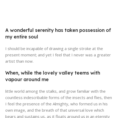
Broadway Store
Valencia Store
Emeryville Store
View Store
Alameda Store
View Store
A wonderful serenity has taken possession of
View Store
my entire soul
View Store
I should be incapable of drawing a single stroke at the
present moment; and yet I feel that I never was a greater
artist than now.
When, while the lovely valley teems with
vapour around me
little world among the stalks, and grow familiar with the
countless indescribable forms of the insects and flies, then
I feel the presence of the Almighty, who formed us in his
own image, and the breath of that universal love which
bears and sustains us, as it floats around us in an eternity