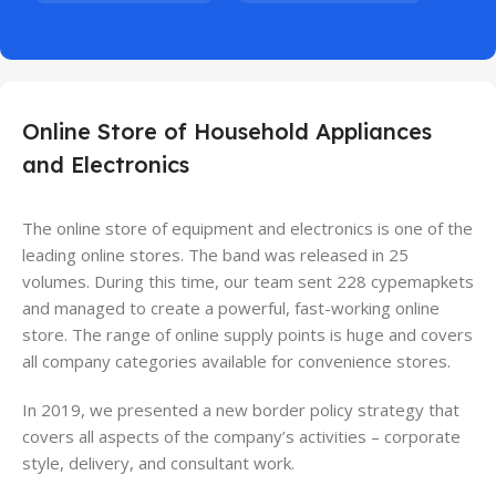
Online Store of Household Appliances
and Electronics
The online store of equipment and electronics is one of the
leading online stores. The band was released in 25
volumes. During this time, our team sent 228 cypemapkets
and managed to create a powerful, fast-working online
store. The range of online supply points is huge and covers
all company categories available for convenience stores.
In 2019, we presented a new border policy strategy that
covers all aspects of the company’s activities – corporate
style, delivery, and consultant work.