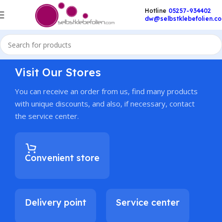
Hotline
05257-934402
dw@selbstklebefolien.c
Visit Our Stores
You can receive an order from us, find many products
with unique discounts, and also, if necessary, contact
the service center.
Convenient store
Delivery point
Service center