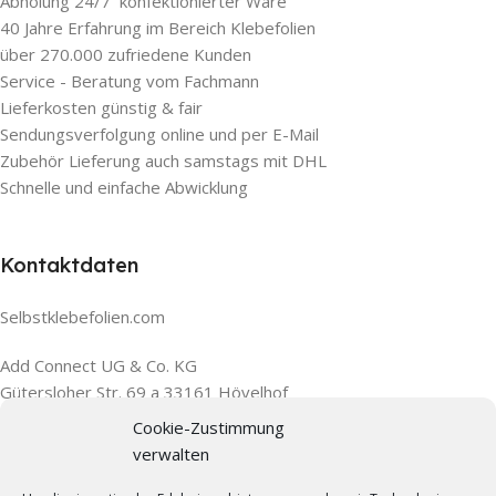
Abholung 24/7 konfektionierter Ware
40 Jahre Erfahrung im Bereich Klebefolien
über 270.000 zufriedene Kunden
Service - Beratung vom Fachmann
Lieferkosten günstig & fair
Sendungsverfolgung online und per E-Mail
Zubehör Lieferung auch samstags mit DHL
Schnelle und einfache Abwicklung
Kontaktdaten
Selbstklebefolien.com
Add Connect UG & Co. KG
Gütersloher Str. 69 a 33161 Hövelhof
Cookie-Zustimmung
verwalten
Wir sind für Sie da