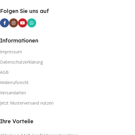
Folgen Sie uns auf
Informationen
Impressum
Datenschutzerklärung
AGB
Widerrufsrecht
Versandarten
Jetzt Musterversand nutzen
Ihre Vorteile